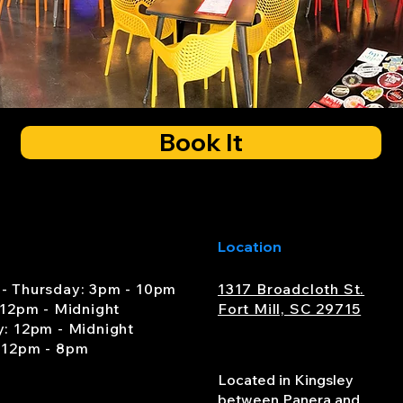
Book It
Location
- Thursday: 3pm - 10pm
1317 Broadcloth St.
 12pm - Midnight
Fort Mill, SC 29715
y: 12pm - Midnight
 12pm - 8pm
Located in Kingsley
between Panera and