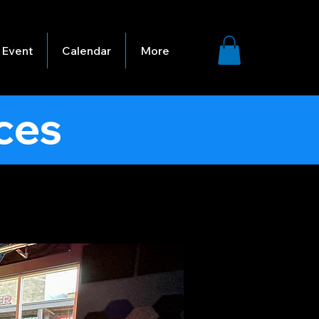
 Event
Calendar
More
ces