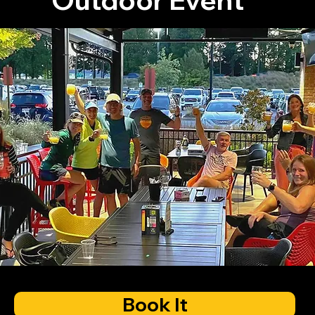
Book It