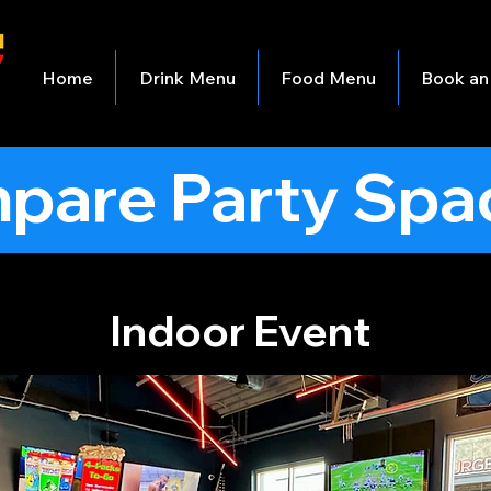
Home
Drink Menu
Food Menu
Book an
pare Party Spa
Indoor Event