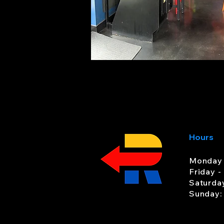
Hours
Monday 
Friday -
Saturda
Sunday: