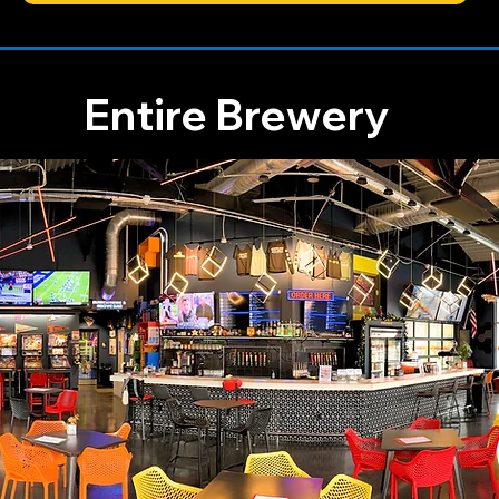
Entire Brewery