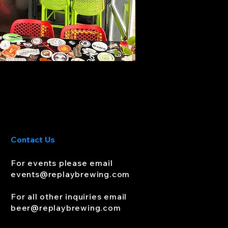
Contact Us
For events please email
events
@replaybrewing.com
For all other inquiries email
beer@replaybrewing.com