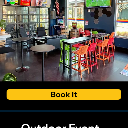
Book It
Outdoor Event